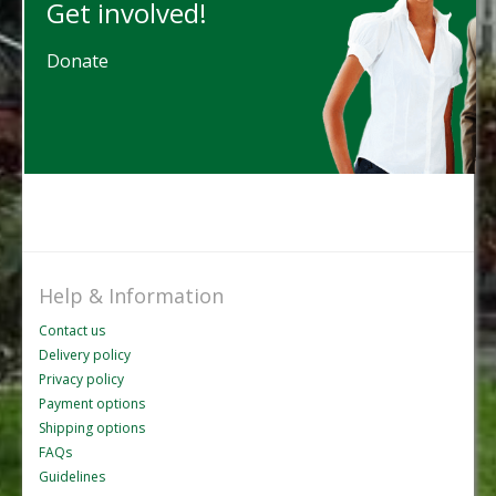
Get involved!
Donate
Help & Information
Contact us
Delivery policy
Privacy policy
Payment options
Shipping options
FAQs
Guidelines