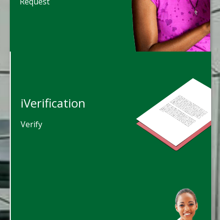
Request
iVerification
Verify