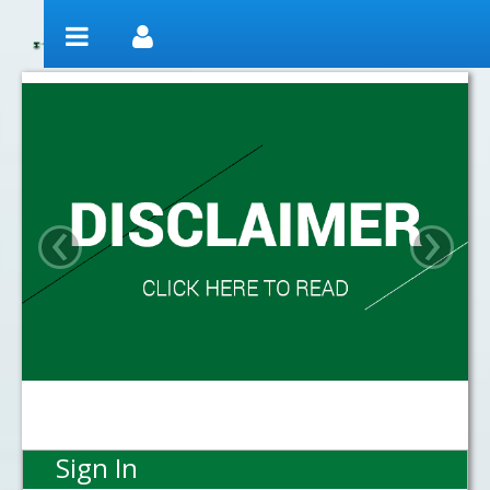
Skip to Content
Welcome
‹
›
Sign In