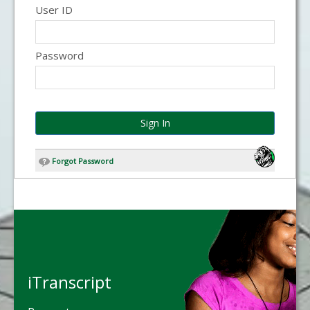
User ID
Password
Sign In
Forgot Password
iTranscript