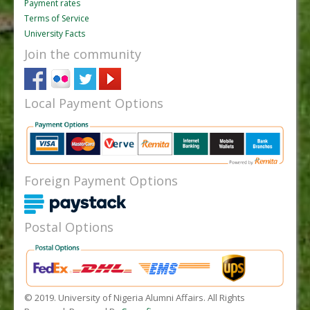
Payment rates
Terms of Service
University Facts
Join the community
Local Payment Options
Foreign Payment Options
Postal Options
© 2019. University of Nigeria Alumni Affairs. All Rights